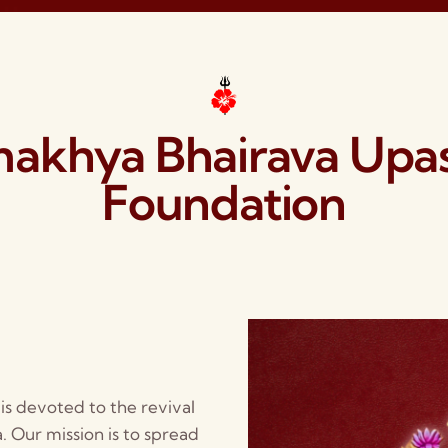
akhya Bhairava Upa
Foundation
s devoted to the revival
 Our mission is to spread