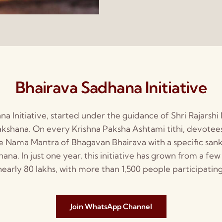
Bhairava Sadhana Initiative
a Initiative, started under the guidance of Shri Rajarshi
shana. On every Krishna Paksha Ashtami tithi, devotees
e Nama Mantra of Bhagavan Bhairava with a specific san
a. In just one year, this initiative has grown from a few
nearly 80 lakhs, with more than 1,500 people participating
Join WhatsApp Channel