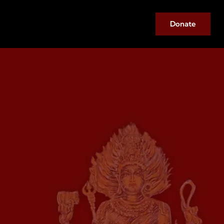
Donate