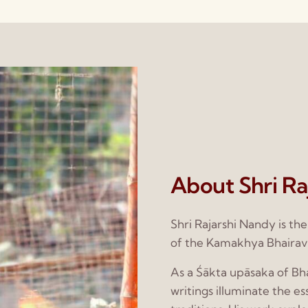
About Shri Ra
Shri Rajarshi Nandy is th
of the Kamakhya Bhairav
As a Śākta upāsaka of Bha
writings illuminate the e