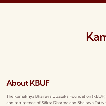
Kam
About KBUF
The Kamakhyā Bhairava Upāsaka Foundation (KBUF) i
and resurgence of Śākta Dharma and Bhairava Tattva.