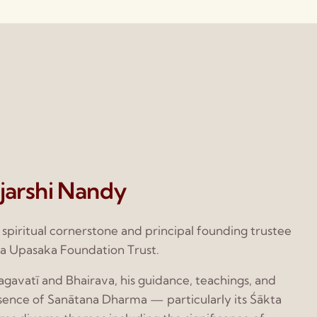
jarshi Nandy
e spiritual cornerstone and principal founding trustee
a Upasaka Foundation Trust.
gavatī and Bhairava, his guidance, teachings, and
ssence of Sanātana Dharma — particularly its Śākta