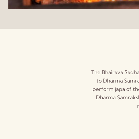
The Bhairava Sadhan
to Dharma Samrak
perform japa of th
Dharma Samrakshan