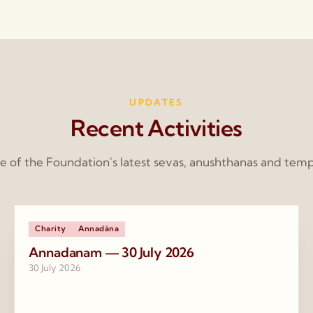
UPDATES
Recent Activities
e of the Foundation's latest sevas, anushthanas and temp
Charity
Annadāna
Annadanam — 30 July 2026
30 July 2026