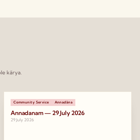
le kārya.
Community Service
Annadāna
Annadanam — 29 July 2026
29 July 2026