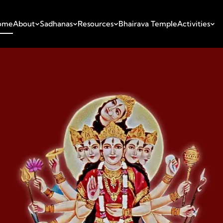
ome
About
Sadhanas
Resources
Bhairava Temple
Activities