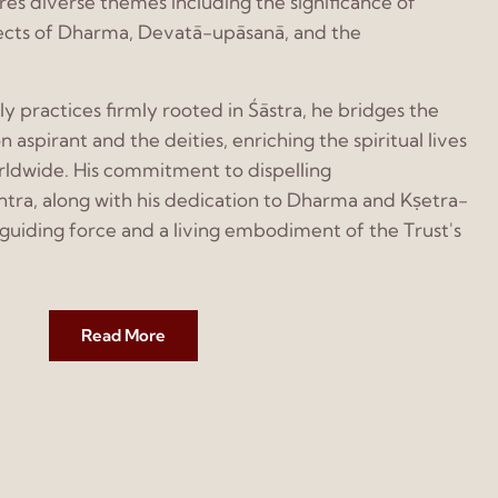
ores diverse themes including the significance of
ects of Dharma, Devatā-upāsanā, and the
 practices firmly rooted in Śāstra, he bridges the
pirant and the deities, enriching the spiritual lives
rldwide. His commitment to dispelling
tra, along with his dedication to Dharma and Kṣetra-
uiding force and a living embodiment of the Trust's
Read More