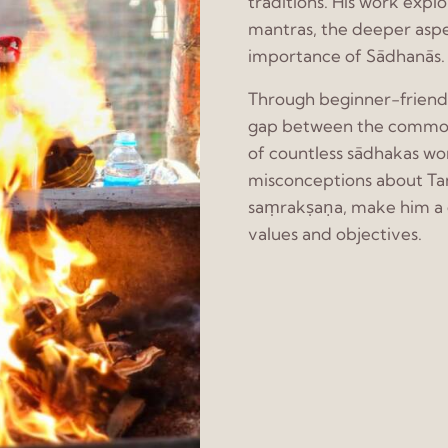
traditions. His work expl
mantras, the deeper asp
importance of Sādhanās.
Through beginner-friendly
gap between the common as
of countless sādhakas wo
misconceptions about Tan
saṃrakṣaṇa, make him a g
values and objectives.