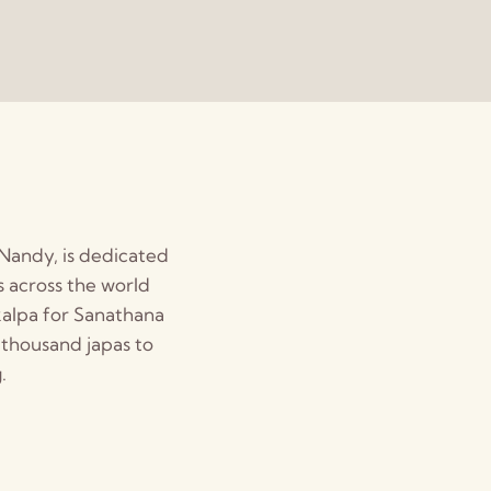
 Nandy, is dedicated
 across the world
kalpa for Sanathana
 thousand japas to
.