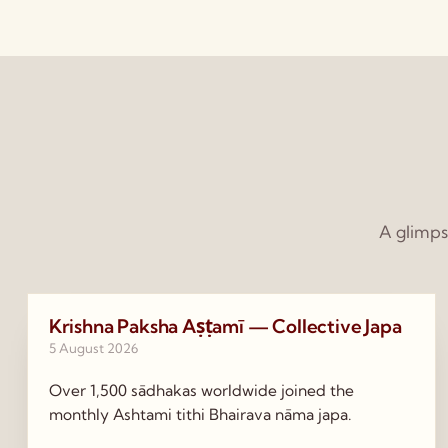
A glimps
Krishna Paksha Aṣṭamī — Collective Japa
5 August 2026
Over 1,500 sādhakas worldwide joined the
monthly Ashtami tithi Bhairava nāma japa.