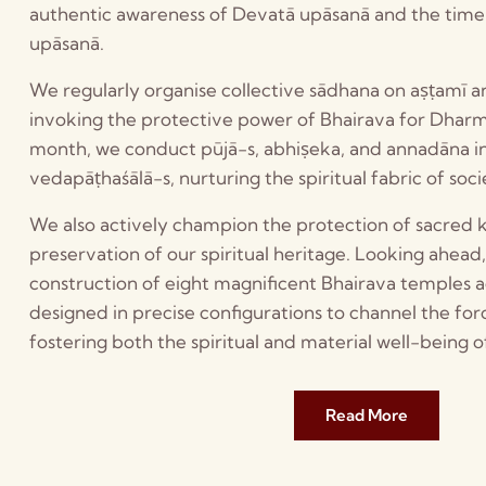
authentic awareness of Devatā upāsanā and the timel
upāsanā.
We regularly organise collective sādhana on aṣṭamī an
invoking the protective power of Bhairava for Dha
month, we conduct pūjā-s, abhiṣeka, and annadāna 
vedapāṭhaśālā-s, nurturing the spiritual fabric of soci
We also actively champion the protection of sacred 
preservation of our spiritual heritage. Looking ahead
construction of eight magnificent Bhairava temples 
designed in precise configurations to channel the for
fostering both the spiritual and material well-being o
Read More