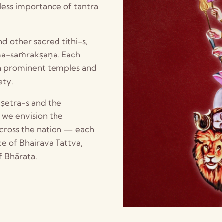
ess importance of tantra
d other sacred tithi-s,
rma-saṁrakṣaṇa. Each
in prominent temples and
ety.
kṣetra-s and the
, we envision the
across the nation — each
ce of Bhairava Tattva,
f Bhārata.