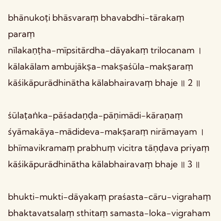
bhānukoṭi bhāsvaraṃ bhavabdhi-tārakaṃ
paraṃ
nīlakaṇṭha-mīpsitārdha-dāyakaṃ trilocanam ।
kālakālam ambujākṣa-makṣaśūla-makṣaraṃ
kāśikāpurādhinātha kālabhairavaṃ bhaje ॥ 2 ॥
śūlaṭaṅka-pāśadaṇḍa-pāṇimādi-kāraṇaṃ
śyāmakāya-mādideva-makṣaraṃ nirāmayam ।
bhīmavikramaṃ prabhuṃ vicitra tāṇḍava priyaṃ
kāśikāpurādhinātha kālabhairavaṃ bhaje ॥ 3 ॥
bhukti-mukti-dāyakaṃ praśasta-cāru-vigrahaṃ
bhaktavatsalaṃ sthitaṃ samasta-loka-vigraham