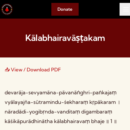
Donate
Kālabhairavāṣṭakam
📥 View / Download PDF
devarāja-sevyamāna-pāvanāṅghri-paṅkajaṃ
vyālayajña-sūtramindu-śekharaṃ kṛpākaram ।
nāradādi-yogibṛnda-vanditaṃ digambaraṃ
kāśikāpurādhinātha kālabhairavaṃ bhaje ॥ 1 ॥