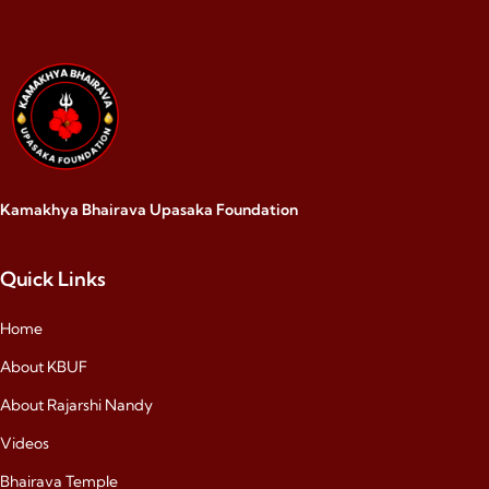
Kamakhya Bhairava Upasaka Foundation
Quick Links
Home
About KBUF
About Rajarshi Nandy
Videos
Bhairava Temple