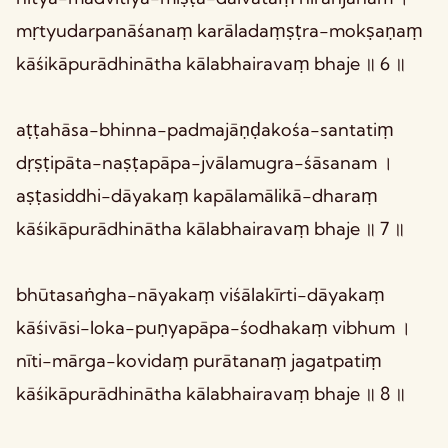
mṛtyudarpanāśanaṃ karāladaṃṣṭra-mokṣaṇaṃ
kāśikāpurādhinātha kālabhairavaṃ bhaje ॥ 6 ॥
aṭṭahāsa-bhinna-padmajāṇḍakośa-santatiṃ
dṛṣṭipāta-naṣṭapāpa-jvālamugra-śāsanam ।
aṣṭasiddhi-dāyakaṃ kapālamālikā-dharaṃ
kāśikāpurādhinātha kālabhairavaṃ bhaje ॥ 7 ॥
bhūtasaṅgha-nāyakaṃ viśālakīrti-dāyakaṃ
kāśivāsi-loka-puṇyapāpa-śodhakaṃ vibhum ।
nīti-mārga-kovidaṃ purātanaṃ jagatpatiṃ
kāśikāpurādhinātha kālabhairavaṃ bhaje ॥ 8 ॥