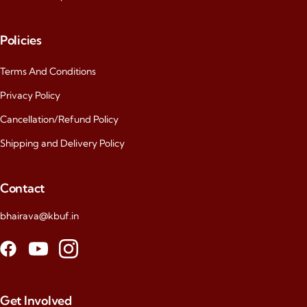
Policies
Terms And Conditions
Privacy Policy
Cancellation/Refund Policy
Shipping and Delivery Policy
Contact
bhairava@kbuf.in
Get Involved