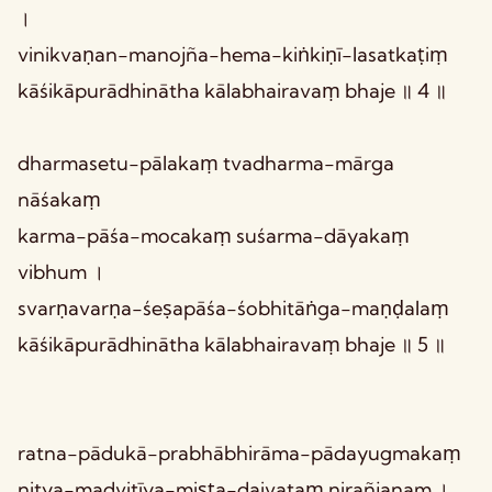
।
vinikvaṇan-manojña-hema-kiṅkiṇī-lasatkaṭiṃ
kāśikāpurādhinātha kālabhairavaṃ bhaje ॥ 4 ॥
dharmasetu-pālakaṃ tvadharma-mārga
nāśakaṃ
karma-pāśa-mocakaṃ suśarma-dāyakaṃ
vibhum ।
svarṇavarṇa-śeṣapāśa-śobhitāṅga-maṇḍalaṃ
kāśikāpurādhinātha kālabhairavaṃ bhaje ॥ 5 ॥
ratna-pādukā-prabhābhirāma-pādayugmakaṃ
nitya-madvitīya-miṣṭa-daivataṃ nirañjanam ।