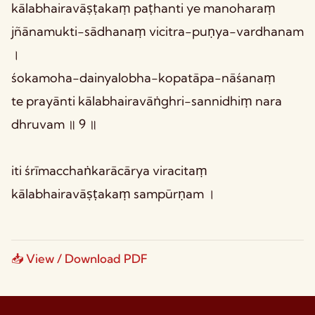
kālabhairavāṣṭakaṃ paṭhanti ye manoharaṃ
jñānamukti-sādhanaṃ vicitra-puṇya-vardhanam
।
śokamoha-dainyalobha-kopatāpa-nāśanaṃ
te prayānti kālabhairavāṅghri-sannidhiṃ nara
dhruvam ॥ 9 ॥
iti śrīmacchaṅkarācārya viracitaṃ
kālabhairavāṣṭakaṃ sampūrṇam ।
📥 View / Download PDF